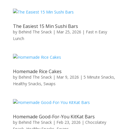
The Easiest 15 Min Sushi Bars
by
Behind The Snack
|
Mar 25, 2026
|
Fast n Easy
Lunch
Homemade Rice Cakes
by
Behind The Snack
|
Mar 9, 2026
|
5 Minute Snacks
,
Healthy Snacks
,
Swaps
Homemade Good-For-You KitKat Bars
by
Behind The Snack
|
Feb 23, 2026
|
Chocolatey
Snack
,
Healthy Snacks
,
Swaps