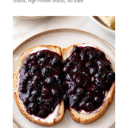
Snacks
,
High Protein Snacks
,
No Bake