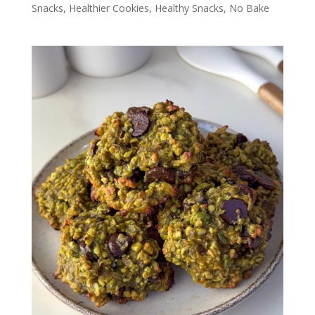
Snacks
,
Healthier Cookies
,
Healthy Snacks
,
No Bake