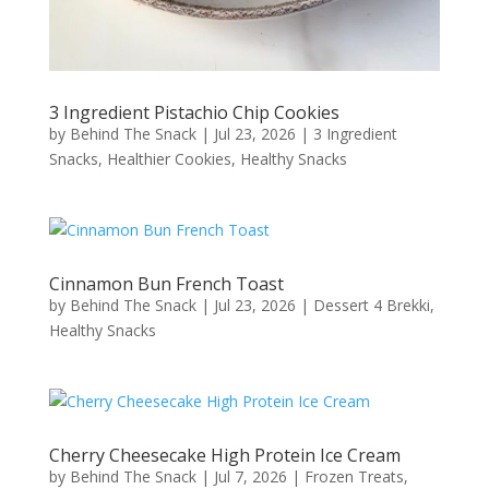
3 Ingredient Pistachio Chip Cookies
by
Behind The Snack
|
Jul 23, 2026
|
3 Ingredient
Snacks
,
Healthier Cookies
,
Healthy Snacks
Cinnamon Bun French Toast
by
Behind The Snack
|
Jul 23, 2026
|
Dessert 4 Brekki
,
Healthy Snacks
Cherry Cheesecake High Protein Ice Cream
by
Behind The Snack
|
Jul 7, 2026
|
Frozen Treats
,