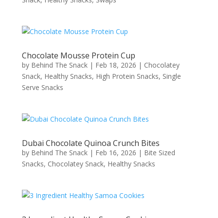
Chocolate Mousse Protein Cup
by
Behind The Snack
|
Feb 18, 2026
|
Chocolatey
Snack
,
Healthy Snacks
,
High Protein Snacks
,
Single
Serve Snacks
Dubai Chocolate Quinoa Crunch Bites
by
Behind The Snack
|
Feb 16, 2026
|
Bite Sized
Snacks
,
Chocolatey Snack
,
Healthy Snacks