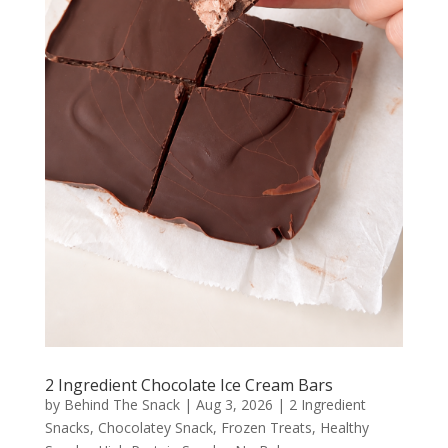
2 Ingredient Chocolate Ice Cream Bars
by
Behind The Snack
|
Aug 3, 2026
|
2 Ingredient
Snacks
,
Chocolatey Snack
,
Frozen Treats
,
Healthy