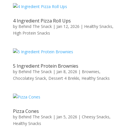
4 Ingredient Pizza Roll Ups
by
Behind The Snack
|
Jan 12, 2026
|
Healthy Snacks
,
High Protein Snacks
5 Ingredient Protein Brownies
by
Behind The Snack
|
Jan 8, 2026
|
Brownies
,
Chocolatey Snack
,
Dessert 4 Brekki
,
Healthy Snacks
Pizza Cones
by
Behind The Snack
|
Jan 5, 2026
|
Cheesy Snacks
,
Healthy Snacks