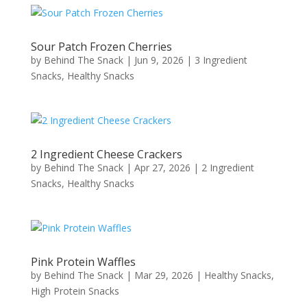
Sour Patch Frozen Cherries
by
Behind The Snack
|
Jun 9, 2026
|
3 Ingredient
Snacks
,
Healthy Snacks
2 Ingredient Cheese Crackers
by
Behind The Snack
|
Apr 27, 2026
|
2 Ingredient
Snacks
,
Healthy Snacks
Pink Protein Waffles
by
Behind The Snack
|
Mar 29, 2026
|
Healthy Snacks
,
High Protein Snacks