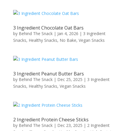
3 Ingredient Chocolate Oat Bars
by
Behind The Snack
|
Jan 4, 2026
|
3 Ingredient
Snacks
,
Healthy Snacks
,
No Bake
,
Vegan Snacks
3 Ingredient Peanut Butter Bars
by
Behind The Snack
|
Dec 25, 2025
|
3 Ingredient
Snacks
,
Healthy Snacks
,
Vegan Snacks
2 Ingredient Protein Cheese Sticks
by
Behind The Snack
|
Dec 23, 2025
|
2 Ingredient