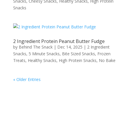
Snacks
,
Cheesy Snacks
,
Healthy Snacks
,
High Protein
Snacks
2 Ingredient Protein Peanut Butter Fudge
by
Behind The Snack
|
Dec 14, 2025
|
2 Ingredient
Snacks
,
5 Minute Snacks
,
Bite Sized Snacks
,
Frozen
Treats
,
Healthy Snacks
,
High Protein Snacks
,
No Bake
« Older Entries