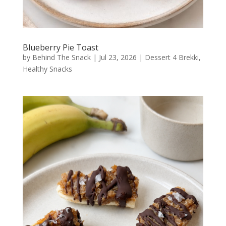
Blueberry Pie Toast
by
Behind The Snack
|
Jul 23, 2026
|
Dessert 4 Brekki
,
Healthy Snacks