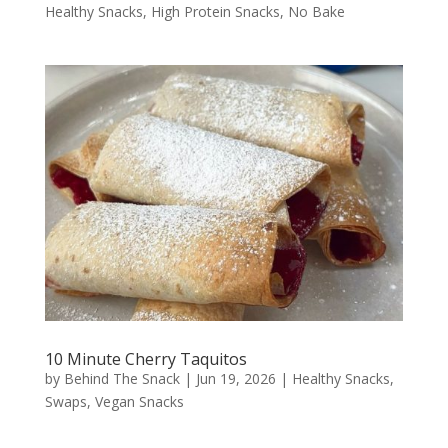
Healthy Snacks
,
High Protein Snacks
,
No Bake
10 Minute Cherry Taquitos
by
Behind The Snack
|
Jun 19, 2026
|
Healthy Snacks
,
Swaps
,
Vegan Snacks