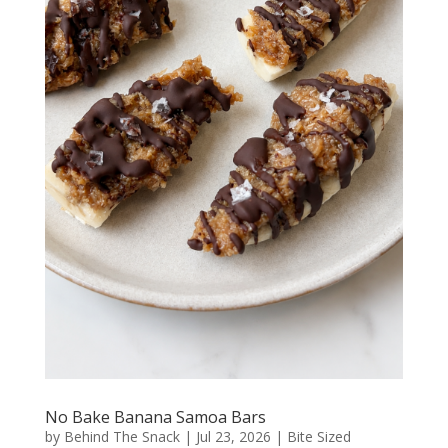
No Bake Banana Samoa Bars
by
Behind The Snack
|
Jul 23, 2026
|
Bite Sized