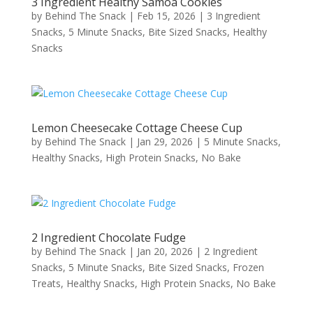
3 Ingredient Healthy Samoa Cookies
by
Behind The Snack
|
Feb 15, 2026
|
3 Ingredient
Snacks
,
5 Minute Snacks
,
Bite Sized Snacks
,
Healthy
Snacks
Lemon Cheesecake Cottage Cheese Cup
by
Behind The Snack
|
Jan 29, 2026
|
5 Minute Snacks
,
Healthy Snacks
,
High Protein Snacks
,
No Bake
2 Ingredient Chocolate Fudge
by
Behind The Snack
|
Jan 20, 2026
|
2 Ingredient
Snacks
,
5 Minute Snacks
,
Bite Sized Snacks
,
Frozen
Treats
,
Healthy Snacks
,
High Protein Snacks
,
No Bake