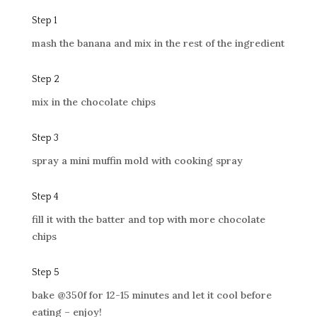
Step 1
mash the banana and mix in the rest of the ingredient
Step 2
mix in the chocolate chips
Step 3
spray a mini muffin mold with cooking spray
Step 4
fill it with the batter and top with more chocolate
chips
Step 5
bake @350f for 12-15 minutes and let it cool before
eating
– enjoy!