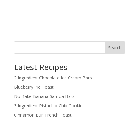
Search
Latest Recipes
2 Ingredient Chocolate Ice Cream Bars
Blueberry Pie Toast
No Bake Banana Samoa Bars
3 Ingredient Pistachio Chip Cookies
Cinnamon Bun French Toast