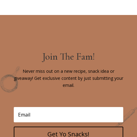
Join The Fam!
Never miss out on a new recipe, snack idea or
giveaway! Get exclusive content by just submitting your
email.
Get Yo Snacks!