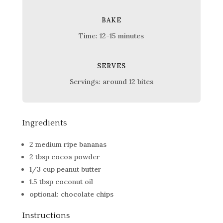
BAKE
Time: 12-15 minutes
SERVES
Servings: around 12 bites
Ingredients
2 medium ripe bananas
2 tbsp cocoa powder
1/3 cup peanut butter
1.5 tbsp coconut oil
optional: chocolate chips
Instructions