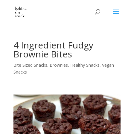
4 Ingredient Fudgy
Brownie Bites
Bite Sized Snacks
,
Brownies
,
Healthy Snacks
,
Vegan
Snacks