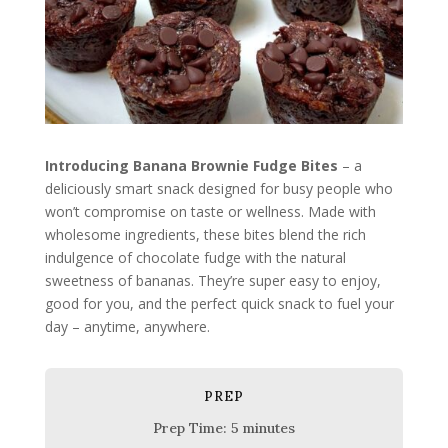
Introducing Banana Brownie Fudge Bites
– a
deliciously smart snack designed for busy people who
won’t compromise on taste or wellness. Made with
wholesome ingredients, these bites blend the rich
indulgence of chocolate fudge with the natural
sweetness of bananas. They’re super easy to enjoy,
good for you, and the perfect quick snack to fuel your
day – anytime, anywhere.
PREP
Prep Time: 5 minutes