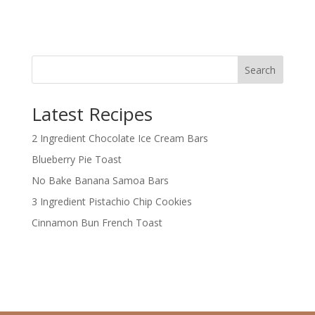
Search
Latest Recipes
2 Ingredient Chocolate Ice Cream Bars
Blueberry Pie Toast
No Bake Banana Samoa Bars
3 Ingredient Pistachio Chip Cookies
Cinnamon Bun French Toast