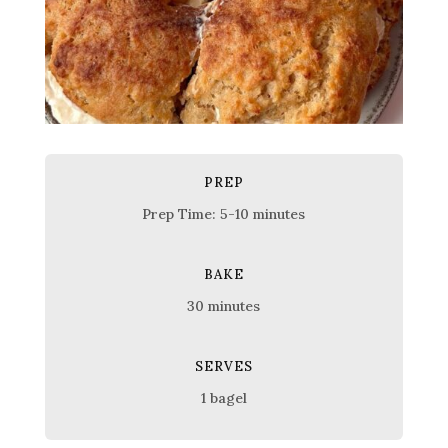
PREP
Prep Time: 5-10 minutes
BAKE
30 minutes
SERVES
1 bagel