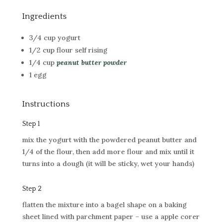
Ingredients
3/4 cup yogurt
1/2 cup flour self rising
1/4 cup
peanut butter powder
1 egg
Instructions
Step 1
mix the yogurt with the powdered peanut butter and
1/4 of the flour, then add more flour and mix until it
turns into a dough (it will be sticky, wet your hands)
Step 2
flatten the mixture into a bagel shape on a baking
sheet lined with parchment paper – use a apple corer