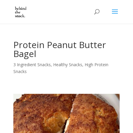
Protein Peanut Butter
Bagel
3 Ingredient Snacks
,
Healthy Snacks
,
High Protein
Snacks