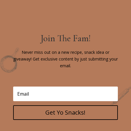
Join The Fam!
Never miss out on a new recipe, snack idea or
giveaway! Get exclusive content by just submitting your
email.
Get Yo Snacks!