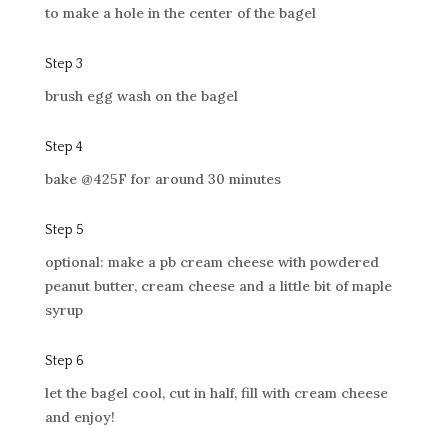
to make a hole in the center of the bagel
Step 3
brush egg wash on the bagel
Step 4
bake @425F for around 30 minutes
Step 5
optional: make a pb cream cheese with powdered
peanut butter, cream cheese and a little bit of maple
syrup
Step 6
let the bagel cool, cut in half, fill with cream cheese
and enjoy!