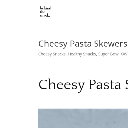
Cheesy Pasta Skewers
Cheesy Snacks
,
Healthy Snacks
,
Super Bowl XXV
Cheesy Pasta