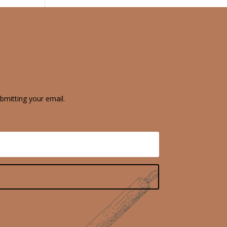
bmitting your email.