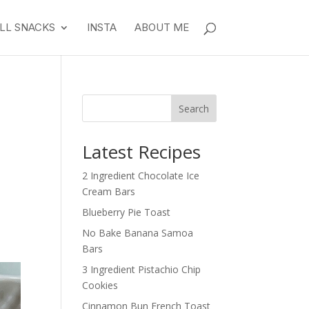
LL SNACKS
INSTA
ABOUT ME
Search
Latest Recipes
2 Ingredient Chocolate Ice
Cream Bars
Blueberry Pie Toast
No Bake Banana Samoa
Bars
3 Ingredient Pistachio Chip
Cookies
Cinnamon Bun French Toast