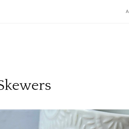
A
 Skewers