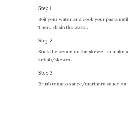
Step 1
Boil your water and cook your pasta unti
Then, drain the water.
Step 2
Stick the penne on the skewer to make a
kebab/skewer.
Step 3
Brush tomato sauce/marinara sauce on 