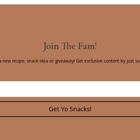
Join The Fam!
 new recipe, snack idea or giveaway! Get exclusive content by just su
Get Yo Snacks!