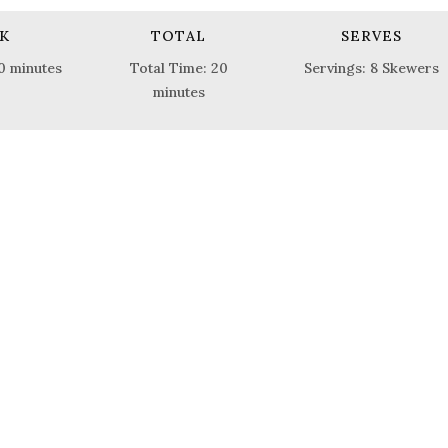
K
TOTAL
SERVES
0 minutes
Total Time: 20
Servings: 8 Skewers
minutes