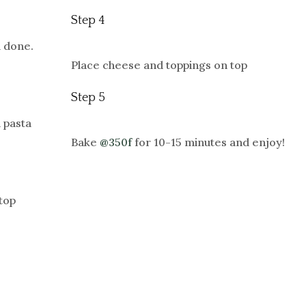
Step 4
l done.
Place cheese and toppings on top
Step 5
 pasta
Bake
@350f
for 10-15 minutes and enjoy!
top