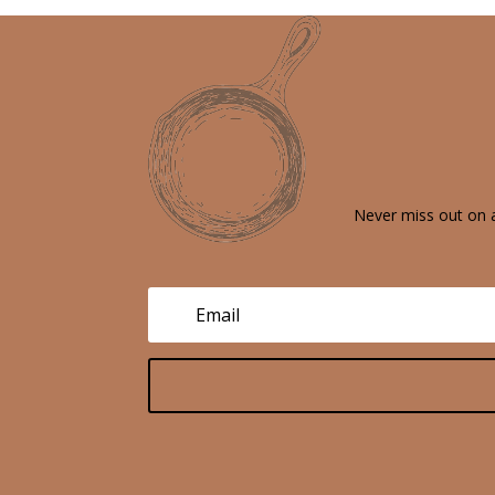
Never miss out on a