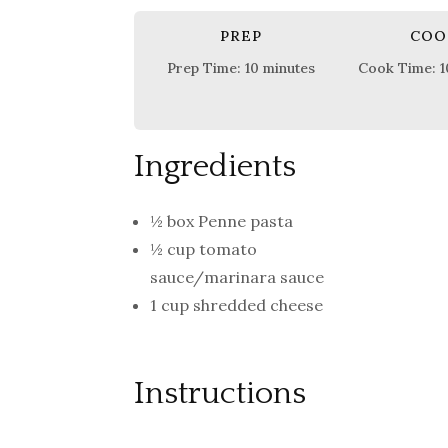
PREP
COO
Prep Time: 10 minutes
Cook Time: 1
Ingredients
½ box Penne pasta
½ cup tomato
sauce/marinara sauce
1 cup shredded cheese
Instructions