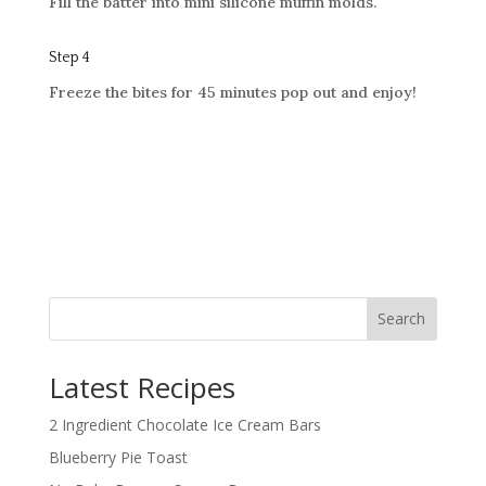
Fill the batter into mini silicone muffin molds.
Step 4
Freeze the bites for 45 minutes
pop out and enjoy!
Search
Latest Recipes
2 Ingredient Chocolate Ice Cream Bars
Blueberry Pie Toast