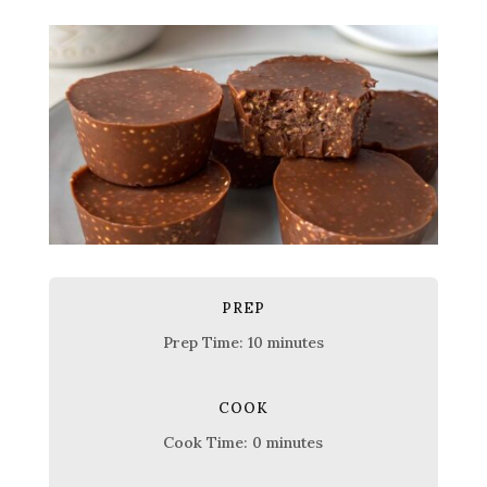
PREP
Prep Time: 10 minutes
COOK
Cook Time: 0 minutes