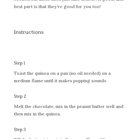
best part is that they’re good for you too!
Instructions
Step 1
Toast the quinoa on a pan (no oil needed) on a
medium flame until it makes popping sounds.
Step 2
Melt the chocolate, mix in the peanut butter well and
then mix in the quinoa.
Step 3