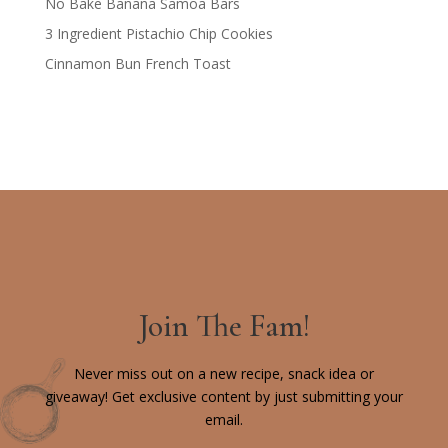
No Bake Banana Samoa Bars
3 Ingredient Pistachio Chip Cookies
Cinnamon Bun French Toast
Join The Fam!
Never miss out on a new recipe, snack idea or
giveaway! Get exclusive content by just submitting your
email.