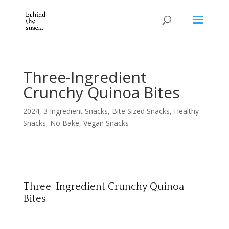
Three-Ingredient
Crunchy Quinoa Bites
2024
,
3 Ingredient Snacks
,
Bite Sized Snacks
,
Healthy
Snacks
,
No Bake
,
Vegan Snacks
Three-Ingredient Crunchy Quinoa
Bites