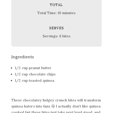
TOTAL
Total Time: 10 minutes
SERVES
Servings: 6 bites
Ingredients
1/2 cup peanut butter
1/2 cup chocolate chips
1/2 cup toasted quinoa
These chocolatey fudgey crunch bites will transform
quinoa haters into fans 🤤 I actually don’t like quinoa
cooked but these bites just take next level good, and